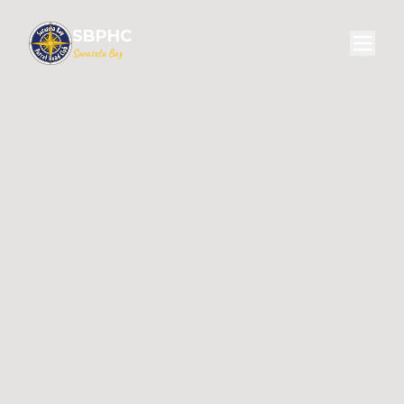
SBPHC
Sarasota Bay