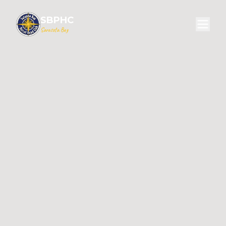
SBPHC
Sarasota Bay