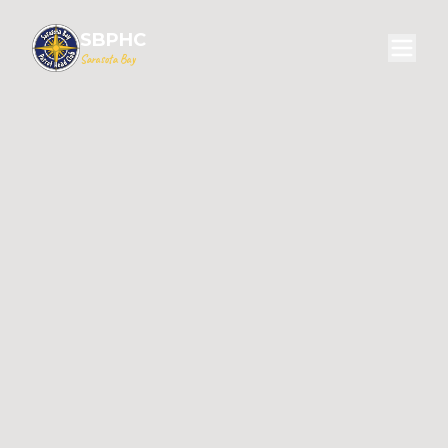
SBPHC
Sarasota Bay