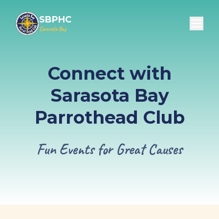
SBPHC
Sarasota Bay
Connect with
Sarasota Bay
Parrothead Club
Fun Events for Great Causes