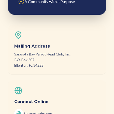
A Community with a Purpose
Mailing Address
Sarasota Bay Parrot Head Club, Inc.
P.O. Box 207
Ellenton, FL 34222
Connect Online
Sarasotaphc.com