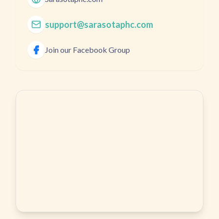
support@sarasotaphc.com
Join our Facebook Group