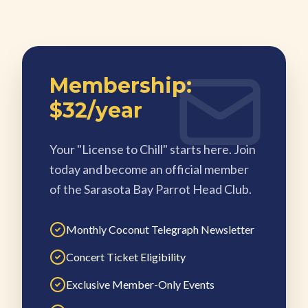
Membership:
$32/year
Your "License to Chill" starts here. Join
today and become an official member
of the Sarasota Bay Parrot Head Club.
Monthly Coconut Telegraph Newsletter
Concert Ticket Eligibility
Exclusive Member-Only Events