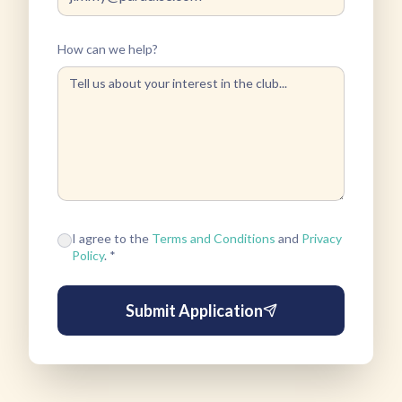
How can we help?
I agree to the
Terms and Conditions
and
Privacy
Policy
. *
Submit Application