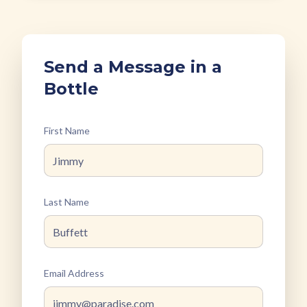
Send a Message in a
Bottle
First Name
Last Name
Email Address