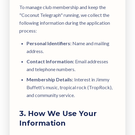
To manage club membership and keep the
"Coconut Telegraph" running, we collect the
following information during the application
process:
Personal Identifiers:
Name and mailing
address.
Contact Information:
Email addresses
and telephone numbers.
Membership Details:
Interest in Jimmy
Buffett’s music, tropical rock (TropRock),
and community service.
3. How We Use Your
Information