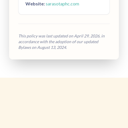
Website:
sarasotaphc.com
This policy was last updated on April 29, 2026, in
accordance with the adoption of our updated
Bylaws on August 13, 2024.