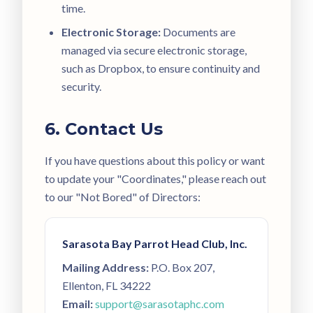
time.
Electronic Storage:
Documents are
managed via secure electronic storage,
such as Dropbox, to ensure continuity and
security.
6. Contact Us
If you have questions about this policy or want
to update your "Coordinates," please reach out
to our "Not Bored" of Directors:
Sarasota Bay Parrot Head Club, Inc.
Mailing Address:
P.O. Box 207,
Ellenton, FL 34222
Email:
support@sarasotaphc.com