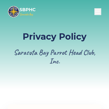
SBPHC
Sarasota Bay
Privacy Policy
Sarasota Bay Parrot Head Club,
Inc.