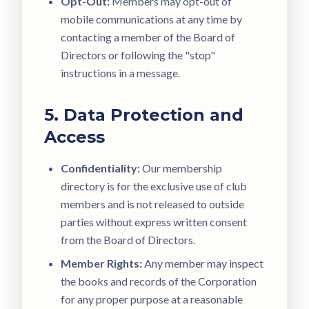
Opt-Out:
Members may opt-out of
mobile communications at any time by
contacting a member of the Board of
Directors or following the "stop"
instructions in a message.
5. Data Protection and
Access
Confidentiality:
Our membership
directory is for the exclusive use of club
members and is not released to outside
parties without express written consent
from the Board of Directors.
Member Rights:
Any member may inspect
the books and records of the Corporation
for any proper purpose at a reasonable