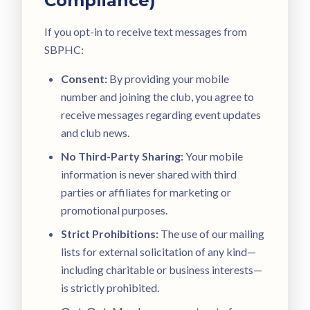
Compliance)
If you opt-in to receive text messages from
SBPHC:
Consent:
By providing your mobile
number and joining the club, you agree to
receive messages regarding event updates
and club news.
No Third-Party Sharing:
Your mobile
information is never shared with third
parties or affiliates for marketing or
promotional purposes.
Strict Prohibitions:
The use of our mailing
lists for external solicitation of any kind—
including charitable or business interests—
is strictly prohibited.