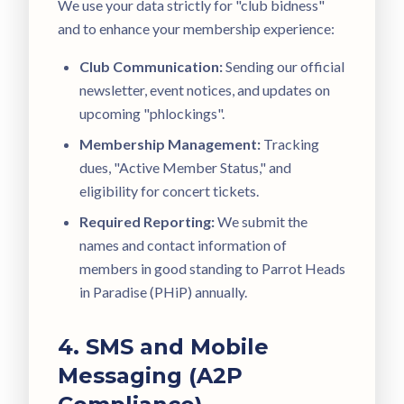
We use your data strictly for "club bidness"
and to enhance your membership experience:
Club Communication:
Sending our official
newsletter, event notices, and updates on
upcoming "phlockings".
Membership Management:
Tracking
dues, "Active Member Status," and
eligibility for concert tickets.
Required Reporting:
We submit the
names and contact information of
members in good standing to Parrot Heads
in Paradise (PHiP) annually.
4. SMS and Mobile
Messaging (A2P