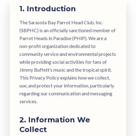
1. Introduction
The Sarasota Bay Parrot Head Club, Inc.
(SBPHC) is an officially sanctioned member of
Parrot Heads in Paradise (PHiP). We are a
non-profit organization dedicated to
community service and environmental projects
while providing social activities for fans of
Jimmy Buffett’s music and the tropical spirit.
This Privacy Policy explains how we collect,
use, and protect your information, particularly
regarding our communication and messaging
services.
2. Information We
Collect